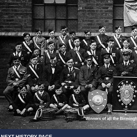
Winners of all the Birmin
NEXT HISTORY PAGE