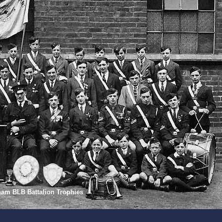
gham BLB Battalion Trophies