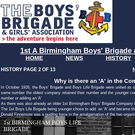
1st A Birmingham Boys' Brigade 
HOME
NEWS
HISTORY
HISTORY PAGE 2 OF 13
Why is there an 'A' in the 
In October 1926, the Boys' Brigade and Boys Life Brigade were united as o
same number the oldest company retained their number and the younger co
number or adding an 'A'
As there was also already an older 1st Birmingham Boys' Brigade Company the
The 1st Boys Life Brigade being younger chose to add an 'A' and became th
Donald Finnemore was a guiding force in the amalgamation of the two organi
1st BIRMINGHAM BOYS LIFE
BRIGADE