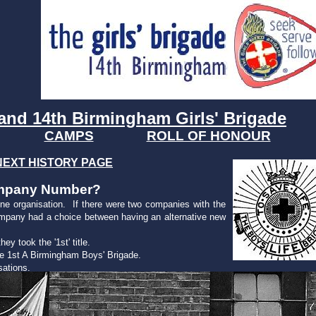
and 14th Birmingham Girls' Brigade
CAMPS
ROLL OF HONOUR
NEXT HISTORY PAGE
Company Number?
ne organisation. If there were two companies with the
mpany had a choice between having an alternative new
y took the '1st' title.
e 1st A Birmingham Boys' Brigade.
sations.